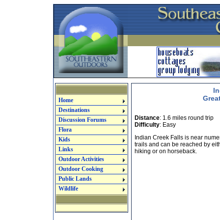
In
Grea
Home
Destinations
Distance
: 1.6 miles round trip
Discussion Forums
Difficulty
: Easy
Flora
Indian Creek Falls is near num
Kids
trails and can be reached by eit
Links
hiking or on horseback.
Outdoor Activities
Outdoor Cooking
Public Lands
Wildlife