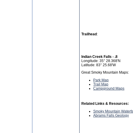
Trailhead
:
Indian Creek Falls - .8
Longitude: 35° 28.368'N
Latitude: 83° 25.68'W
Great Smoky Mountain Maps:
Park Map
Trail Map
Campground Maps
Related Links & Resources:
Smoky Mountain Waterfa
Abrams Falls Geology