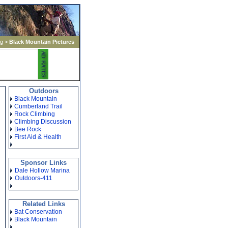
ng
>
Black Mountain Pictures
Outdoors
Black Mountain
Cumberland Trail
Rock Climbing
Climbing Discussion
Bee Rock
First Aid & Health
Sponsor Links
Dale Hollow Marina
Outdoors-411
Related Links
Bat Conservation
Black Mountain