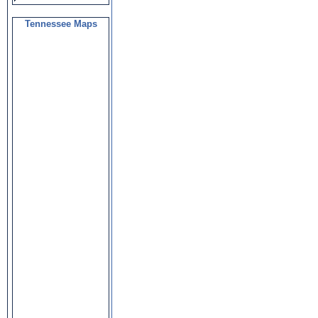
Tennessee Maps