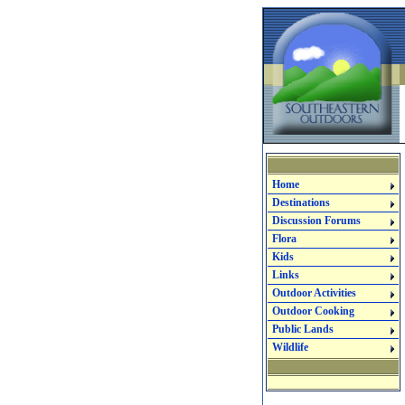
Home
Destinations
Discussion Forums
Flora
Kids
Links
Outdoor Activities
Outdoor Cooking
Public Lands
Wildlife