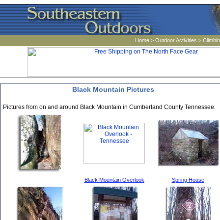
Home
>
Outdoor Activities
>
Climbi
Black Mountain Pictures
Pictures from on and around Black Mountain in Cumberland County Tennessee.
Black Mountain Overlook
Spring House