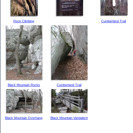
Rock Climbing
Cumberland Trail
Black Mountain Rocks
Cumberland Trail
Black Mountain Overhang
Black Mountain Vandalism