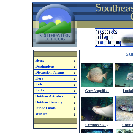
Sal
Home
Destinations
Discussion Forums
Flora
Kids
Links
Grey Angelfish
Look
Outdoor Activities
Outdoor Cooking
Public Lands
Wildlife
Cownose Ray
Code 