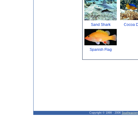
Sand Shark
Cocoa 
Spanish Flag
Copyright © 1999 - 2006
Southeaster