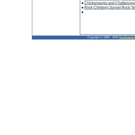
●
Chickamauga and Chattanooga 
●
Rock Climbing Sunset Rock T
●
Copyright © 1999 - 2009
Southeaster