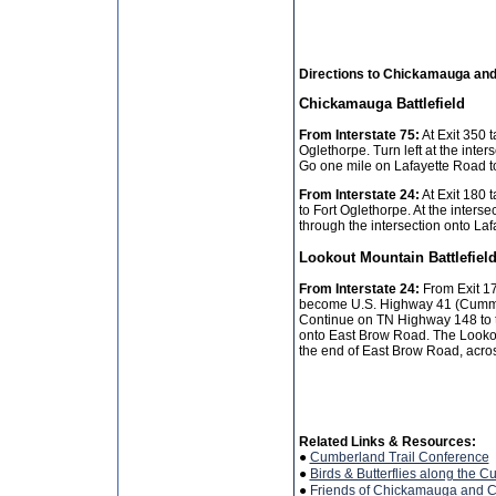
Directions to Chickamauga an
Chickamauga Battlefield
From Interstate 75:
At Exit 350 t
Oglethorpe. Turn left at the inte
Go one mile on Lafayette Road to 
From Interstate 24:
At Exit 180 
to Fort Oglethorpe. At the interse
through the intersection onto La
Lookout Mountain Battlefiel
From Interstate 24:
From Exit 178
become U.S. Highway 41 (Cummin
Continue on TN Highway 148 to the
onto East Brow Road. The Lookout
the end of East Brow Road, acros
Related Links & Resources:
●
Cumberland Trail Conference
●
Birds & Butterflies along the C
●
Friends of Chickamauga and 