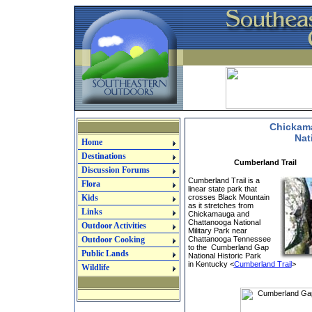
Chickam
Nat
Home
Destinations
Cumberland Trail
Discussion Forums
Cumberland Trail is a
Flora
linear state park that
Kids
crosses Black Mountain
as it stretches from
Links
Chickamauga and
Chattanooga National
Outdoor Activities
Military Park near
Outdoor Cooking
Chattanooga Tennessee
to the Cumberland Gap
Public Lands
National Historic Park
in Kentucky <
Cumberland Trail
>
Wildlife